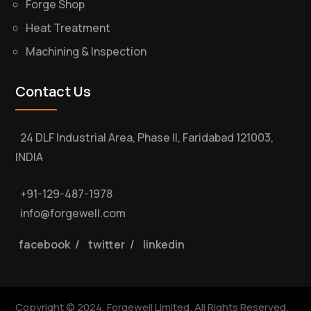
Forge Shop
Heat Treatment
Machining & Inspection
Contact Us
24 DLF Industrial Area, Phase II, Faridabad 121003,
INDIA
+91-129-487-1978
info@forgewell.com
facebook
/
twitter
/
linkedin
Copyright © 2024, Forgewell Limited. All Rights Reserved.