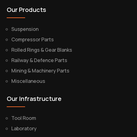
Our Products
Suspension
Compressor Parts
Rolled Rings & Gear Blanks
Railway & Defence Parts
Mining & Machinery Parts
Miscellaneous
Our Infrastructure
Tool Room
Laboratory