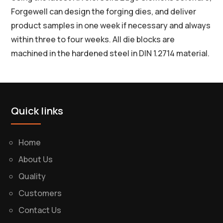
Forgewell can design the forging dies, and deliver
product samples in one week if necessary and always
within three to four weeks. All die blocks are
machined in the hardened steel in DIN 1.2714 material.
Quick links
Home
About Us
Quality
Customers
Contact Us