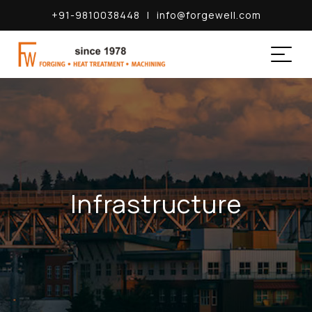
+91-9810038448
|
info@forgewell.com
Infrastructure