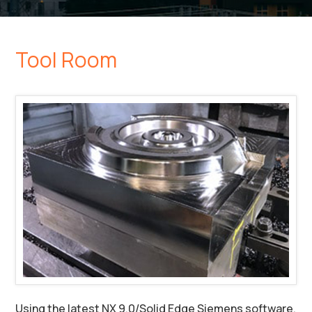
Tool Room
Using the latest NX 9.0/Solid Edge Siemens software,